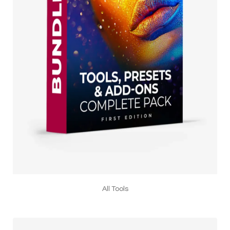
All Tools