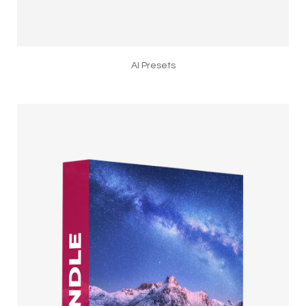
AI Presets