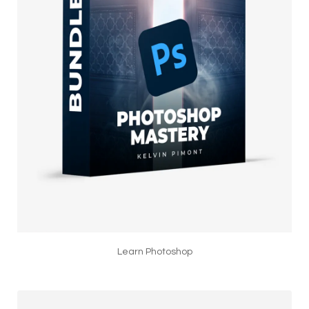
Learn Photoshop