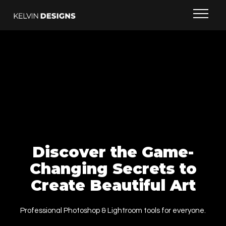
Discover the Game-
Changing Secrets to
Create Beautiful Art
Professional Photoshop & Lightroom tools for everyone.