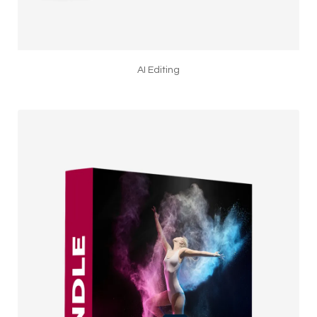
AI Editing