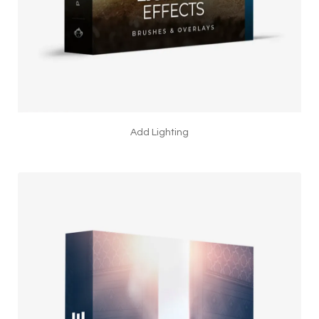
Add Lighting