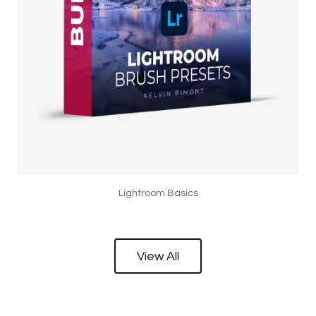
Lightroom Basics
View All