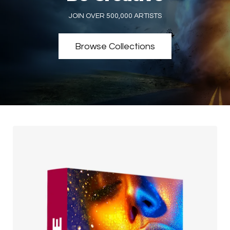
JOIN OVER 500,000 ARTISTS
Browse Collections