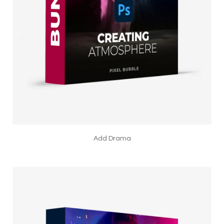
Add Drama