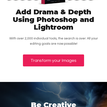
Add Drama & Depth
Using Photoshop and
Lightroom
With over 2,000 individual tools, the search is over. All your
editing goals are now possible!
Transform your Images
Be Creative