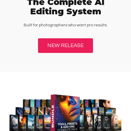
The Complete AI
Editing System
Built for photographers who want pro results.
NEW RELEASE