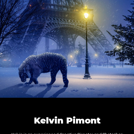
Kelvin Pimont