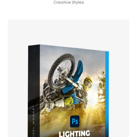
Creative Styles