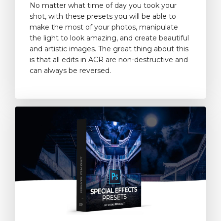
No matter what time of day you took your
shot, with these presets you will be able to
make the most of your photos, manipulate
the light to look amazing, and create beautiful
and artistic images. The great thing about this
is that all edits in ACR are non-destructive and
can always be reversed.