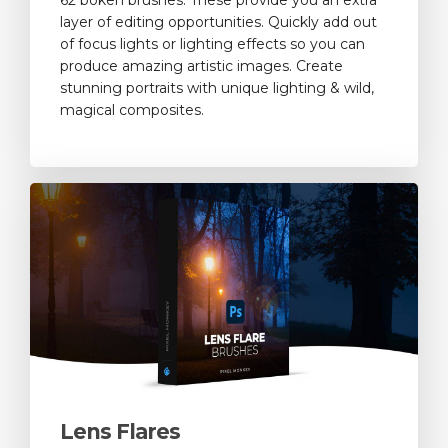
layer of editing opportunities. Quickly add out
of focus lights or lighting effects so you can
produce amazing artistic images. Create
stunning portraits with unique lighting & wild,
magical composites.
Lens Flares