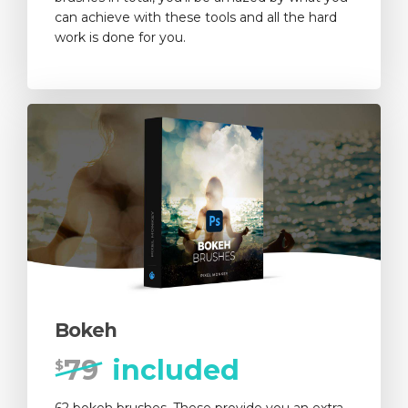
can achieve with these tools and all the hard
work is done for you.
Bokeh
79
included
$
62 bokeh brushes. These provide you an extra