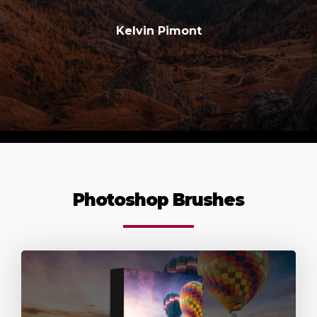
Kelvin Pimont
Photoshop Brushes