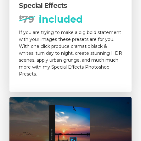
Special Effects
79
included
$
If you are trying to make a big bold statement
with your images these presets are for you.
With one click produce dramatic black &
whites, turn day to night, create stunning HDR
scenes, apply urban grunge, and much much
more with my Special Effects Photoshop
Presets.