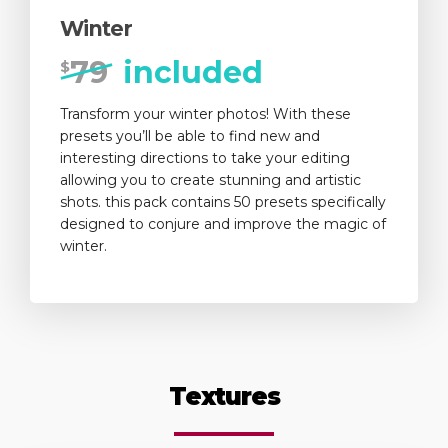
Winter
79
included
$
Transform your winter photos! With these
presets you’ll be able to find new and
interesting directions to take your editing
allowing you to create stunning and artistic
shots. this pack contains 50 presets specifically
designed to conjure and improve the magic of
winter.
Textures