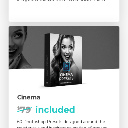
Cinema
79
included
$
60 Photoshop Presets designed around the
mysterious and inspiring coloration of movies.