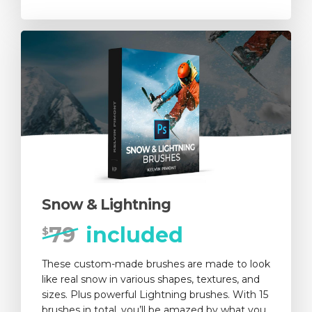
Snow & Lightning
79
included
$
These custom-made brushes are made to look
like real snow in various shapes, textures, and
sizes. Plus powerful Lightning brushes. With 15
brushes in total, you’ll be amazed by what you