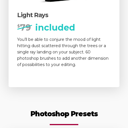
Light Rays
79
included
$
You’ll be able to conjure the mood of light
hitting dust scattered through the trees or a
single ray landing on your subject. 60
photoshop brushes to add another dimension
of possibilities to your editing.
Photoshop Presets