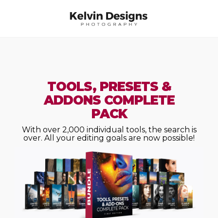
TOOLS, PRESETS &
ADDONS COMPLETE
PACK
With over 2,000 individual tools, the search is
over. All your editing goals are now possible!