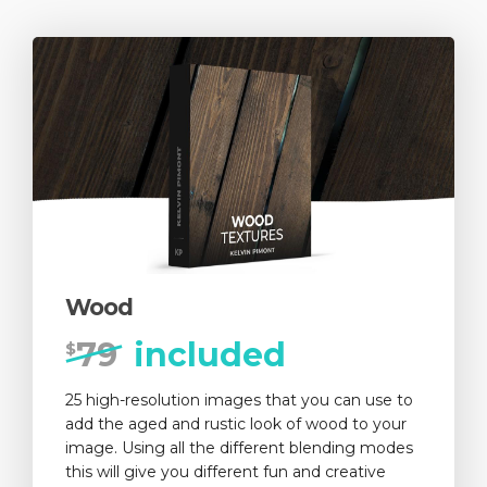
Wood
79
included
$
25 high-resolution images that you can use to
add the aged and rustic look of wood to your
image. Using all the different blending modes
this will give you different fun and creative