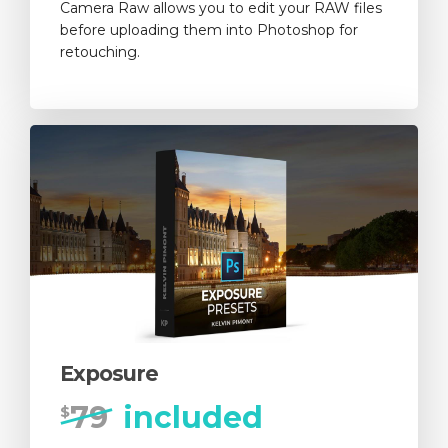
Camera Raw allows you to edit your RAW files
before uploading them into Photoshop for
retouching.
Exposure
79
included
$