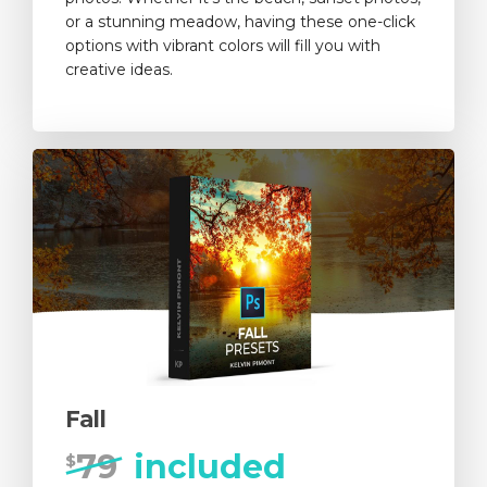
or a stunning meadow, having these one-click
options with vibrant colors will fill you with
creative ideas.
Fall
79
included
$