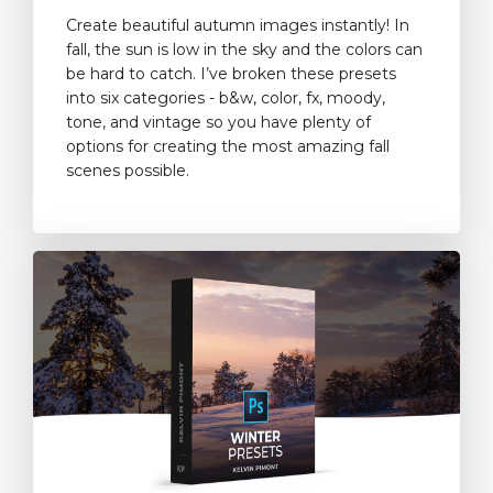
Create beautiful autumn images instantly! In
fall, the sun is low in the sky and the colors can
be hard to catch. I’ve broken these presets
into six categories - b&w, color, fx, moody,
tone, and vintage so you have plenty of
options for creating the most amazing fall
scenes possible.