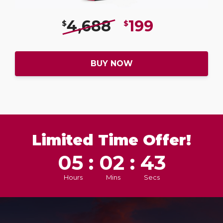
4,688
199
$
$
BUY NOW
Limited Time Offer!
05 : 02 : 41
Hours
Mins
Secs