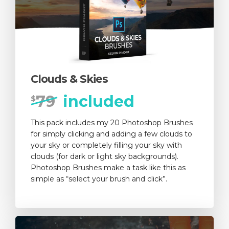
Clouds & Skies
79
included
$
This pack includes my 20 Photoshop Brushes
for simply clicking and adding a few clouds to
your sky or completely filling your sky with
clouds (for dark or light sky backgrounds).
Photoshop Brushes make a task like this as
simple as “select your brush and click”.