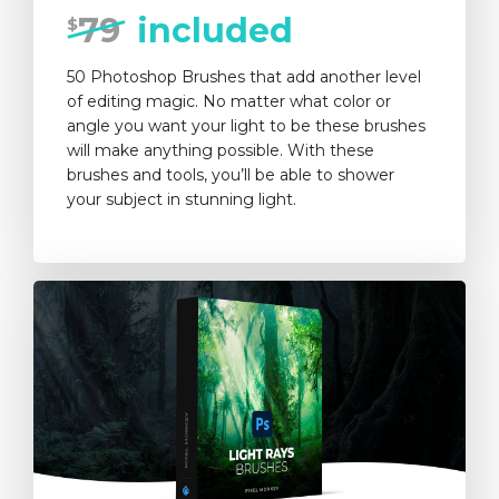
79
included
$
50 Photoshop Brushes that add another level
of editing magic. No matter what color or
angle you want your light to be these brushes
will make anything possible. With these
brushes and tools, you’ll be able to shower
your subject in stunning light.