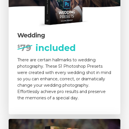
Wedding
79
included
$
There are certain hallmarks to wedding
photography. These 51 Photoshop Presets
were created with every wedding shot in mind
so you can enhance, correct, or dramatically
change your wedding photography.
Effortlessly achieve pro results and preserve
the memories of a special day.