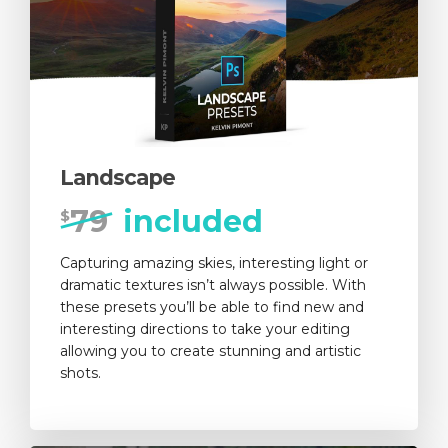
Landscape
79
included
$
Capturing amazing skies, interesting light or
dramatic textures isn’t always possible. With
these presets you’ll be able to find new and
interesting directions to take your editing
allowing you to create stunning and artistic
shots.