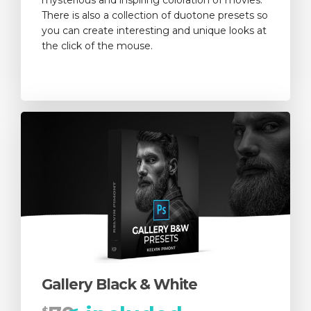
There is also a collection of duotone presets so
you can create interesting and unique looks at
the click of the mouse.
Gallery Black & White
$