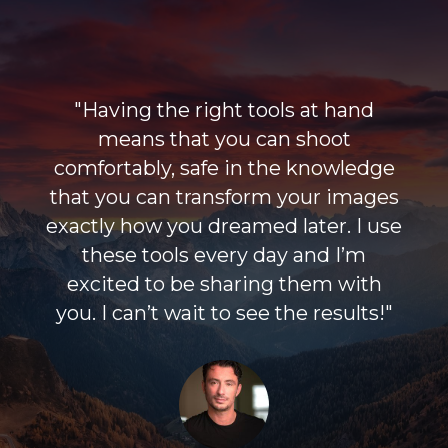
"Having the right tools at hand
means that you can shoot
comfortably, safe in the knowledge
that you can transform your images
exactly how you dreamed later. I use
these tools every day and I’m
excited to be sharing them with
you. I can’t wait to see the results!"