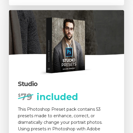
Studio
79
included
$
This Photoshop Preset pack contains 53
presets made to enhance, correct, or
dramatically change your portrait photos.
Using presets in Photoshop with Adobe