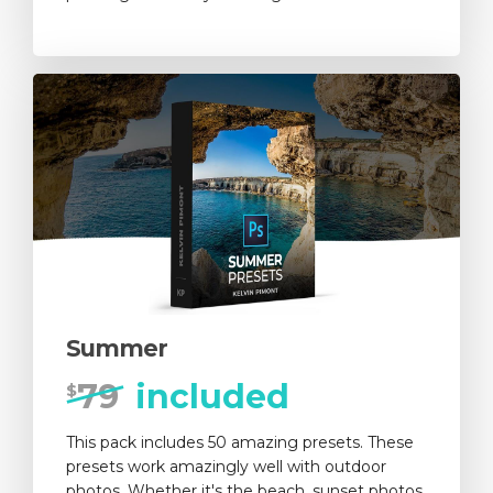
Summer
79
included
$
This pack includes 50 amazing presets. These
presets work amazingly well with outdoor
photos. Whether it's the beach, sunset photos,