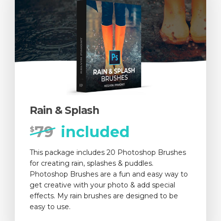
Rain & Splash
79
included
$
This package includes 20 Photoshop Brushes
for creating rain, splashes & puddles.
Photoshop Brushes are a fun and easy way to
get creative with your photo & add special
effects. My rain brushes are designed to be
easy to use.