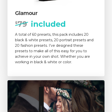
Glamour
79
included
$
A total of 60 presets, this pack includes 20
black & white presets, 20 portrait presets and
20 fashion presets. I’ve designed these
presets to make all of this easy for you to
achieve in your own shot. Whether you are
working in black & white or color.