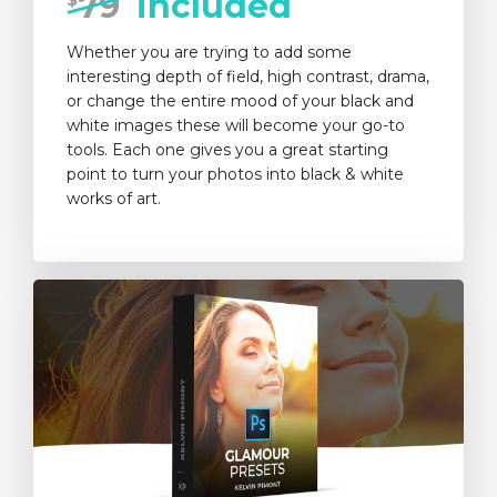
79
included
Whether you are trying to add some
interesting depth of field, high contrast, drama,
or change the entire mood of your black and
white images these will become your go-to
tools. Each one gives you a great starting
point to turn your photos into black & white
works of art.