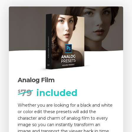
Analog Film
79
included
$
Whether you are looking for a black and white
or color edit these presets will add the
character and charm of analog film to every
image so you can instantly transform an
image and transport the viewer back in time.