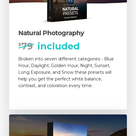
Natural Photography
79
included
$
Broken into seven different categories - Blue
Hour, Daylight, Golden Hour, Night, Sunset,
Long Exposure, and Snow these presets will
help you get the perfect white balance,
contrast, and coloration every time.