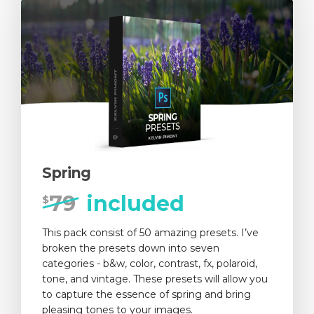
Spring
79
included
$
This pack consist of 50 amazing presets. I’ve
broken the presets down into seven
categories - b&w, color, contrast, fx, polaroid,
tone, and vintage. These presets will allow you
to capture the essence of spring and bring
pleasing tones to your images.