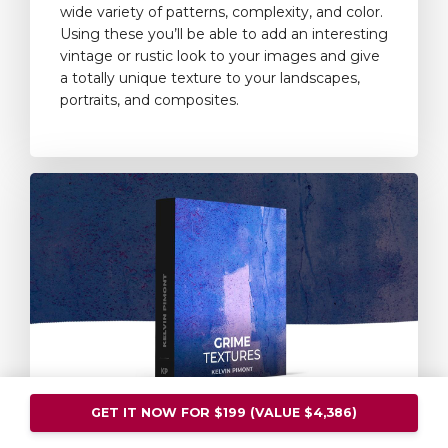
wide variety of patterns, complexity, and color.
Using these you’ll be able to add an interesting
vintage or rustic look to your images and give
a totally unique texture to your landscapes,
portraits, and composites.
GET IT NOW FOR $199 (VALUE $4,386)
Grime