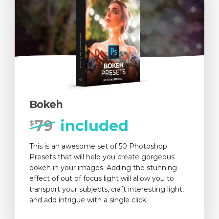
Bokeh
79
included
$
This is an awesome set of 50 Photoshop
Presets that will help you create gorgeous
bokeh in your images. Adding the stunning
effect of out of focus light will allow you to
transport your subjects, craft interesting light,
and add intrigue with a single click.