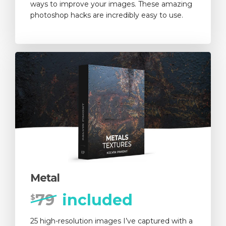
ways to improve your images. These amazing
photoshop hacks are incredibly easy to use.
Metal
79
included
$
25 high-resolution images I’ve captured with a